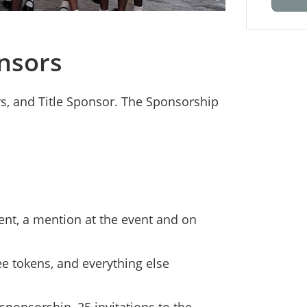
nsors
rs, and Title Sponsor. The Sponsorship
vent, a mention at the event and on
ee tokens, and everything else