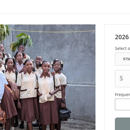
2026
Select 
$
Freque