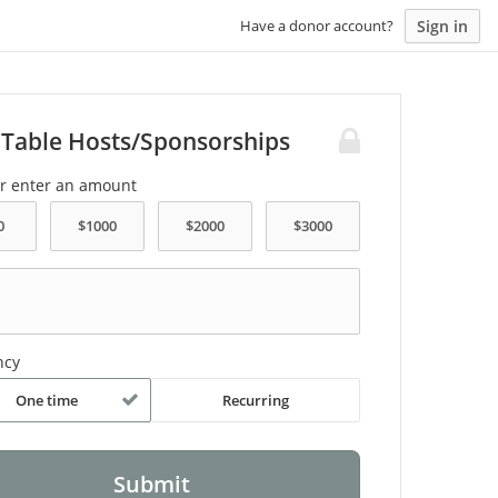
Sign in
Have a donor account?
 Table Hosts/Sponsorships
or enter an amount
ncy
One time
Recurring