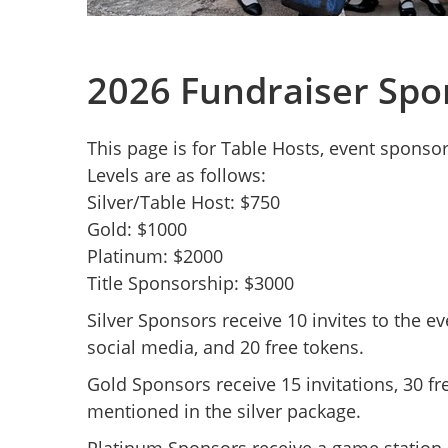
2026 Fundraiser Spo
This page is for Table Hosts, event sponso
Levels are as follows:
Silver/Table Host: $750
Gold: $1000
Platinum: $2000
Title Sponsorship: $3000
Silver Sponsors receive 10 invites to the e
social media, and 20 free tokens.
Gold Sponsors receive 15 invitations, 30 fr
mentioned in the silver package.