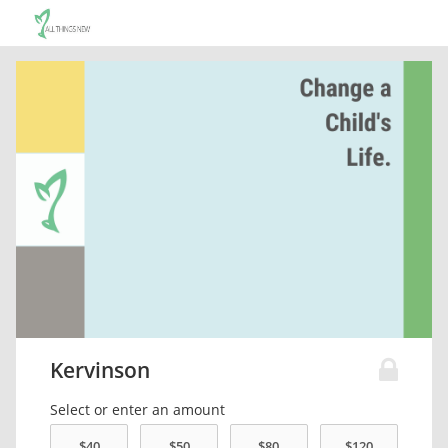
Kervinson
Select or enter an amount