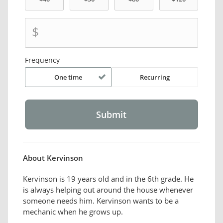
$
Frequency
One time
Recurring
About Kervinson
Kervinson is 19 years old and in the 6th grade. He
is always helping out around the house whenever
someone needs him. Kervinson wants to be a
mechanic when he grows up.