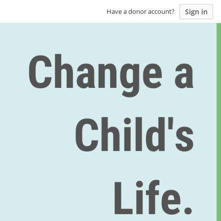
Sign in
Have a donor account?