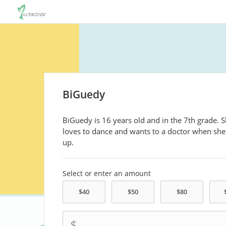
BiGuedy
BiGuedy is 16 years old and in the 7th grade. 
loves to dance and wants to a doctor when sh
up.
Select or enter an amount
$