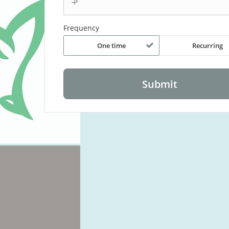
Frequency
One time
Recurring